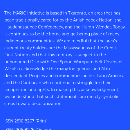
The IYARIC initiative is based in Tkaronto, an area that has
been traditionally cared for by the Anishinabek Nation, the
Haudenosaunee Confederacy, and the Huron-Wendat. Today,
it continues to be the home and gathering place of many
Indigenous communities. We are mindful that the area’s
current treaty holders are the Mississaugas of the Credit
First Nation and that this territory is subject to the
unhonoured Dish with One Spoon Wampum Belt Covenant.
We also acknowledge the many Indigenous and Afro-
descendant Peoples and communities across Latin America
and the Caribbean who continue to struggle for their
recognition and rights. In making this acknowledgement,
we understand that such statements are merely symbolic
steps toward decolonization.
ISSN 2816-8267 (Print)
ISSN 2816-8275 (Online)