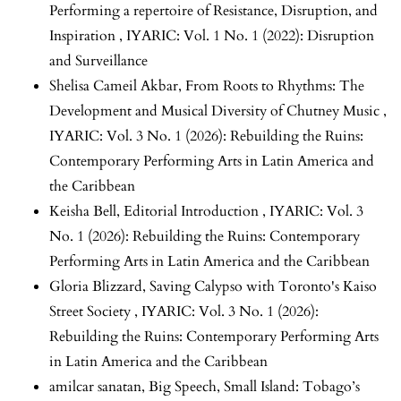
Performing a repertoire of Resistance, Disruption, and
Inspiration
,
IYARIC: Vol. 1 No. 1 (2022): Disruption
and Surveillance
Shelisa Cameil Akbar,
From Roots to Rhythms: The
Development and Musical Diversity of Chutney Music
,
IYARIC: Vol. 3 No. 1 (2026): Rebuilding the Ruins:
Contemporary Performing Arts in Latin America and
the Caribbean
Keisha Bell,
Editorial Introduction
,
IYARIC: Vol. 3
No. 1 (2026): Rebuilding the Ruins: Contemporary
Performing Arts in Latin America and the Caribbean
Gloria Blizzard,
Saving Calypso with Toronto's Kaiso
Street Society
,
IYARIC: Vol. 3 No. 1 (2026):
Rebuilding the Ruins: Contemporary Performing Arts
in Latin America and the Caribbean
amilcar sanatan,
Big Speech, Small Island: Tobago’s