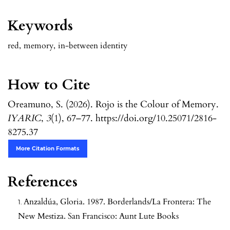
Keywords
red
,
memory
,
in-between identity
How to Cite
Oreamuno, S. (2026). Rojo is the Colour of Memory.
IYARIC
,
3
(1), 67–77. https://doi.org/10.25071/2816-
8275.37
More Citation Formats
References
Anzaldúa, Gloria. 1987. Borderlands/La Frontera: The
New Mestiza. San Francisco: Aunt Lute Books