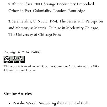
Ahmed, Sara. 2000. Strange Encounters: Embodied
Others in Post-Coloniality. London: Routledge
Seremetakis, C. Nadia, 1994. The Senses Still: Perception
and Memory as Material Culture in Modernity Chicago:
The University of Chicago Press
Copyright (c) 2026 IYARIC
This work is licensed under a
Creative Commons Attribution-ShareAlike
4.0 International License
.
Similar Articles
Natalie Wood,
Answering the Blue Devil Call: