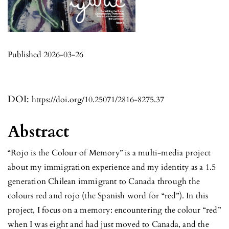
Published 2026-03-26
DOI:
https://doi.org/10.25071/2816-8275.37
Abstract
“Rojo is the Colour of Memory” is a multi-media project
about my immigration experience and my identity as a 1.5
generation Chilean immigrant to Canada through the
colours red and rojo (the Spanish word for “red”). In this
project, I focus on a memory: encountering the colour “red”
when I was eight and had just moved to Canada, and the