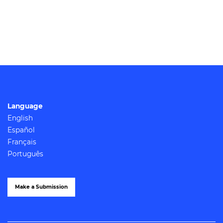
Language
English
Español
Français
Português
Make a Submission