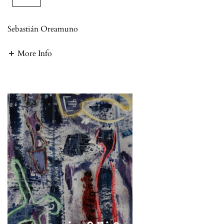
Sebastián Oreamuno
More Info