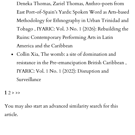
Deneka Thomas, Zariel Thomas,
Anthro-poets from
East Port-of-Spain’s Yards: Spoken Word as Arts-based
Methodology for Ethnography in Urban Trinidad and
Tobago
,
IYARIC: Vol. 3 No. 1 (2026): Rebuilding the
Ruins: Contemporary Performing Arts in Latin
America and the Caribbean
Collin Xia,
The womb: a site of domination and
resistance in the Pre-emancipation British Caribbean
,
IYARIC: Vol. 1 No. 1 (2022): Disruption and
Surveillance
1
2
>
>>
You may also
start an advanced similarity search
for this
article.