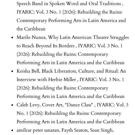
Speech Band in Spoken Word and Oral Traditions
,
IYARIC: Vol. 3 No. 1 (2026): Rebuilding the Ruins:
Contemporary Performing Arts in Latin America and
the Caribbean
Marilo Nunez,
Why Latin American Theatre Struggles
to Reach Beyond Its Borders
,
IYARIC: Vol. 3 No. 1
(2026): Rebuilding the Ruins: Contemporary
Performing Arts in Latin America and the Caribbean
Keisha Bell,
Black Liberation, Culture, and Ritual: An
Interview with Herbie Miller
,
IYARIC: Vol. 3 No. 1
(2026): Rebuilding the Ruins: Contemporary
Performing Arts in Latin America and the Caribbean
Caleb Levy,
Cover Art, "Dance Class"
,
IYARIC: Vol. 3
No. 1 (2026): Rebuilding the Ruins: Contemporary
Performing Arts in Latin America and the Caribbean
amílcar peter sanatan, Fayth Seaton, Sean Singh,