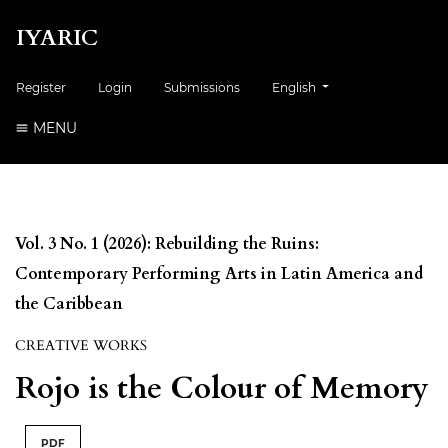
IYARIC
Change the language. The cur
Register
Login
Submissions
English
MENU
Vol. 3 No. 1 (2026): Rebuilding the Ruins:
Contemporary Performing Arts in Latin America and
the Caribbean
CREATIVE WORKS
Rojo is the Colour of Memory
PDF