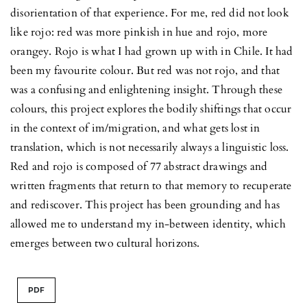
disorientation of that experience. For me, red did not look
like rojo: red was more pinkish in hue and rojo, more
orangey. Rojo is what I had grown up with in Chile. It had
been my favourite colour. But red was not rojo, and that
was a confusing and enlightening insight. Through these
colours, this project explores the bodily shiftings that occur
in the context of im/migration, and what gets lost in
translation, which is not necessarily always a linguistic loss.
Red and rojo is composed of 77 abstract drawings and
written fragments that return to that memory to recuperate
and rediscover. This project has been grounding and has
allowed me to understand my in-between identity, which
emerges between two cultural horizons.
PDF