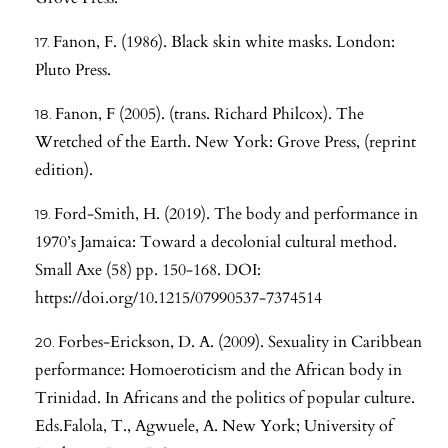
Fanon, F. (1986). Black skin white masks. London:
Pluto Press.
Fanon, F (2005). (trans. Richard Philcox). The
Wretched of the Earth. New York: Grove Press, (reprint
edition).
Ford-Smith, H. (2019). The body and performance in
1970’s Jamaica: Toward a decolonial cultural method.
Small Axe (58) pp. 150-168. DOI:
https://doi.org/10.1215/07990537-7374514
Forbes-Erickson, D. A. (2009). Sexuality in Caribbean
performance: Homoeroticism and the African body in
Trinidad. In Africans and the politics of popular culture.
Eds.Falola, T., Agwuele, A. New York; University of