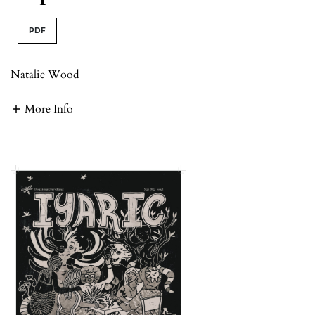
PDF
Natalie Wood
More Info