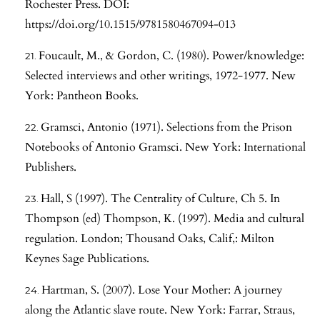
Rochester Press. DOI:
https://doi.org/10.1515/9781580467094-013
Foucault, M., & Gordon, C. (1980). Power/knowledge:
Selected interviews and other writings, 1972-1977. New
York: Pantheon Books.
Gramsci, Antonio (1971). Selections from the Prison
Notebooks of Antonio Gramsci. New York: International
Publishers.
Hall, S (1997). The Centrality of Culture, Ch 5. In
Thompson (ed) Thompson, K. (1997). Media and cultural
regulation. London; Thousand Oaks, Calif,: Milton
Keynes Sage Publications.
Hartman, S. (2007). Lose Your Mother: A journey
along the Atlantic slave route. New York: Farrar, Straus,