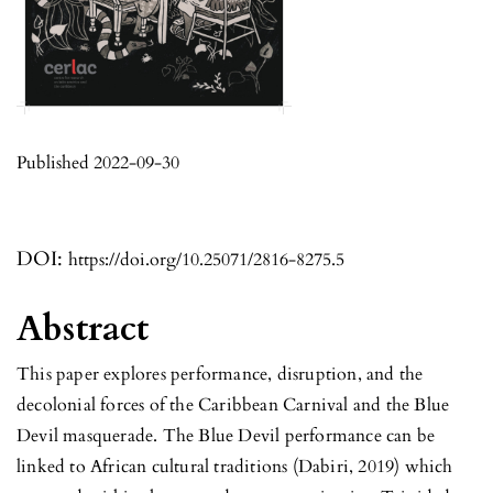
Published 2022-09-30
DOI:
https://doi.org/10.25071/2816-8275.5
Abstract
This paper explores performance, disruption, and the
decolonial forces of the Caribbean Carnival and the Blue
Devil masquerade. The Blue Devil performance can be
linked to African cultural traditions (Dabiri, 2019) which