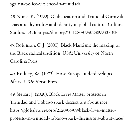
against-police-violence-in-trinidad/
Nurse, K. (1999). Globalization and Trinidad Carnival:
Diaspora, hybridity and identity in global culture. Cultural
Studies. DOI:
https://doi.org/10.1080/095023899335095
Robinson, C. J. (2000). Black Marxism: the making of
the Black radical tradition. USA: University of North
Carolina Press
Rodney, W. (1973). How Europe underdeveloped
Africa. USA: Verso Press.
Steuart J. (2020). Black Lives Matter protests in
Trinidad and Tobago spark discussions about race.
https://globalvoices.org/2020/06/09/black-lives-matter-
protests-in-trinidad-tobago-spark-discussions-about-race/