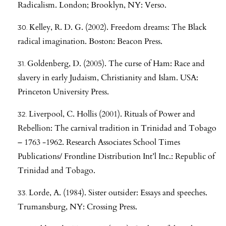
Radicalism. London; Brooklyn, NY: Verso.
Kelley, R. D. G. (2002). Freedom dreams: The Black
radical imagination. Boston: Beacon Press.
Goldenberg, D. (2005). The curse of Ham: Race and
slavery in early Judaism, Christianity and Islam. USA:
Princeton University Press.
Liverpool, C. Hollis (2001). Rituals of Power and
Rebellion: The carnival tradition in Trinidad and Tobago
– 1763 -1962. Research Associates School Times
Publications/ Frontline Distribution Int’l Inc.: Republic of
Trinidad and Tobago.
Lorde, A. (1984). Sister outsider: Essays and speeches.
Trumansburg, NY: Crossing Press.