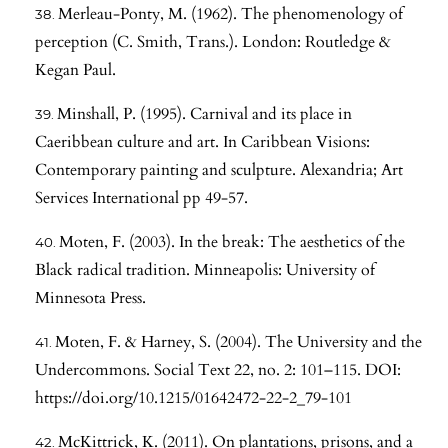
Merleau-Ponty, M. (1962). The phenomenology of
perception (C. Smith, Trans.). London: Routledge &
Kegan Paul.
Minshall, P. (1995). Carnival and its place in
Caeribbean culture and art. In Caribbean Visions:
Contemporary painting and sculpture. Alexandria; Art
Services International pp 49-57.
Moten, F. (2003). In the break: The aesthetics of the
Black radical tradition. Minneapolis: University of
Minnesota Press.
Moten, F. & Harney, S. (2004). The University and the
Undercommons. Social Text 22, no. 2: 101–115. DOI:
https://doi.org/10.1215/01642472-22-2_79-101
McKittrick, K. (2011). On plantations, prisons, and a