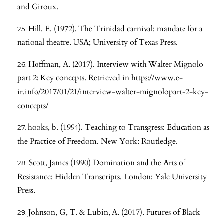
and Giroux.
Hill. E. (1972). The Trinidad carnival: mandate for a
national theatre. USA; University of Texas Press.
Hoffman, A. (2017). Interview with Walter Mignolo
part 2: Key concepts. Retrieved in
https://www.e-
ir.info/2017/01/21/interview-walter-mignolopart-2-key-
concepts/
hooks, b. (1994). Teaching to Transgress: Education as
the Practice of Freedom. New York: Routledge.
Scott, James (1990) Domination and the Arts of
Resistance: Hidden Transcripts. London: Yale University
Press.
Johnson, G, T. & Lubin, A. (2017). Futures of Black