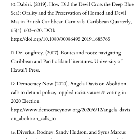
Dabiri. (2019). How Did the Devil Cross the Deep Blue
Sea?: Orality and the Preservation of Horned and Devil
Mas in British Caribbean Carnivals. Caribbean Quarterly,
65(4), 603–620. DOI:
https://doi.org/10.1080/00086495.2019.1685765
DeLoughrey. (2007). Routes and roots: navigating
Caribbean and Pacific Island literatures. University of
Hawai’i Press.
Democracy Now (2020). Angela Davis on Abolition,
calls to defund police, toppled racist statues & voting in
2020 Election.
https://www.democracynow.org/2020/6/12/angela_davis_
on_abolition_calls_to
Diverlus, Rodney, Sandy Hudson, and Syrus Marcus