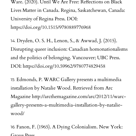
Ware. (2020). Until We Are Free: Reflections on Black
Lives Matter in Canada. Regina, Saskatchewan, Canada:
University of Regina Press. DOI:
https://doi.org/10.1515/9780889776968
Dryden, O. S. H., Lenon, S., & Awwad, J. (2015).
Disrupting queer inclusion: Canadian homonationalisms
and the politics of belonging. Vancouver; UBC Press.
DOI:
https://doi.org/10.59962/9780774829458
Edmonds, P. WARC Gallery presents a multimedia
installation by Natalie Wood. Retrieved from Arc
Magazine
http://arcthemagazine.com/arc/2012/11/warc-
gallery-presents-a-multimedia-installation-by-natalie-
wood/
Fanon, F. (1965). A Dying Colonialism. New York:
Grove Press.