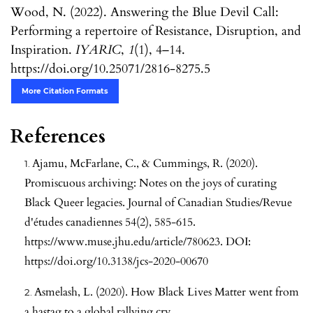
Wood, N. (2022). Answering the Blue Devil Call:
Performing a repertoire of Resistance, Disruption, and
Inspiration.
IYARIC
,
1
(1), 4–14.
https://doi.org/10.25071/2816-8275.5
More Citation Formats
References
Ajamu, McFarlane, C., & Cummings, R. (2020).
Promiscuous archiving: Notes on the joys of curating
Black Queer legacies. Journal of Canadian Studies/Revue
d'études canadiennes 54(2), 585-615.
https://www.muse.jhu.edu/article/780623
. DOI:
https://doi.org/10.3138/jcs-2020-00670
Asmelash, L. (2020). How Black Lives Matter went from
a hastag to a global rallying cry.