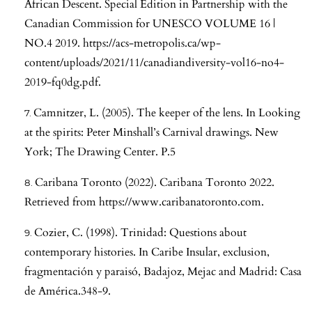
African Descent. Special Edition in Partnership with the
Canadian Commission for UNESCO VOLUME 16 |
NO.4 2019.
https://acs-metropolis.ca/wp-
content/uploads/2021/11/canadiandiversity-vol16-no4-
2019-fq0dg.pdf
.
Camnitzer, L. (2005). The keeper of the lens. In Looking
at the spirits: Peter Minshall’s Carnival drawings. New
York; The Drawing Center. P.5
Caribana Toronto (2022). Caribana Toronto 2022.
Retrieved from
https://www.caribanatoronto.com
.
Cozier, C. (1998). Trinidad: Questions about
contemporary histories. In Caribe Insular, exclusion,
fragmentación y paraisó, Badajoz, Mejac and Madrid: Casa
de América.348-9.