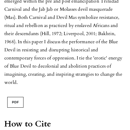
emerged within the pre and post emancipation Trinidad
Carnival and the Jab Jab or Molasses devil masquerade
(Mas). Both Carnival and Devil Mas symbolize resistance,
ritual and rebellion as practiced by enslaved Africans and
their descendants (Hill, 1972; Liverpool, 2001; Bakhtin,
1968). In this paper I discuss the performance of the Blue
Devil in resisting and disrupting historical and
contemporary forces of oppression. I tie the 'erotic' energy
of Blue Devil to decolonial and abolition practices of
imagining, creating, and inspiring strategies to change the
world.
PDF
How to Cite