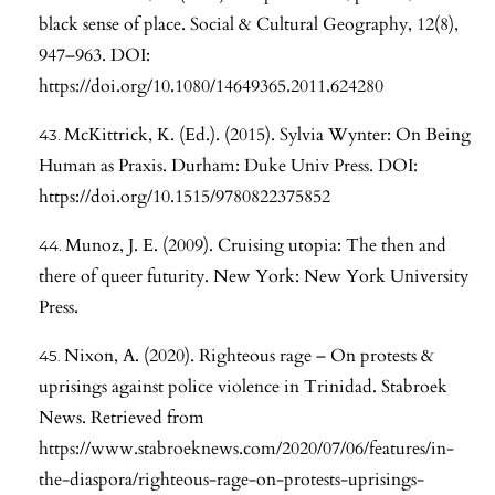
black sense of place. Social & Cultural Geography, 12(8),
947–963. DOI:
https://doi.org/10.1080/14649365.2011.624280
McKittrick, K. (Ed.). (2015). Sylvia Wynter: On Being
Human as Praxis. Durham: Duke Univ Press. DOI:
https://doi.org/10.1515/9780822375852
Munoz, J. E. (2009). Cruising utopia: The then and
there of queer futurity. New York: New York University
Press.
Nixon, A. (2020). Righteous rage – On protests &
uprisings against police violence in Trinidad. Stabroek
News. Retrieved from
https://www.stabroeknews.com/2020/07/06/features/in-
the-diaspora/righteous-rage-on-protests-uprisings-