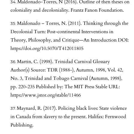
Maldonado-Torres, N (2016). Outline of then theses on
coloniality and decoloniality. Frantz Fanon Foundation.
Maldonado – Torres, N. (2011). Thinking through the
Decolonial Turn: Post-continental Interventions in
Theory, Philosophy, and Critique—An Introduction DOI:
https://doi.org/10.5070/T412011805
Martin, C. (1998). Trinidad Carnival Glossary
Author(s) Source: TDR (1988-), Autumn, 1998, Vol. 42,
No. 3, Trinidad and Tobago Carnival (Autumn, 1998),
pp. 220-235 Published by: The MIT Press Stable URL:
https://www.jstor.org/stable/11466
Maynard, R. (2017). Policing black lives: State violence
in Canada from slavery to the present. Halifax: Fernwood
Publishing.