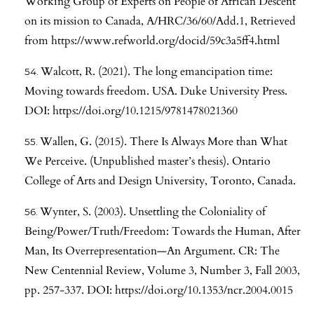
Working Group of Experts on People of African Descent
on its mission to Canada, A/HRC/36/60/Add.1, Retrieved
from
https://www.refworld.org/docid/59c3a5ff4.html
Walcott, R. (2021). The long emancipation time:
Moving towards freedom. USA. Duke University Press.
DOI:
https://doi.org/10.1215/9781478021360
Wallen, G. (2015). There Is Always More than What
We Perceive. (Unpublished master’s thesis). Ontario
College of Arts and Design University, Toronto, Canada.
Wynter, S. (2003). Unsettling the Coloniality of
Being/Power/Truth/Freedom: Towards the Human, After
Man, Its Overrepresentation—An Argument. CR: The
New Centennial Review, Volume 3, Number 3, Fall 2003,
pp. 257-337. DOI:
https://doi.org/10.1353/ncr.2004.0015