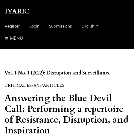
IYARIC
Change the language. The cur
Register
Login
Submissions
English
MENU
Vol. 1 No. 1 (2022): Disruption and Surveillance
CRITICAL ESSAYS/ARTICLES
Answering the Blue Devil
Call: Performing a repertoire
of Resistance, Disruption, and
Inspiration