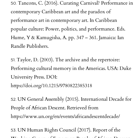
Tancons, C. (2016). Curating Carnival? Performance in
contemporary Caribbean art and the paradox of
performance art in contemporary art. In Caribbean
popular culture: Power, politics, and performance. Eds.
Hume, Y & Kamugisha, A. pp. 347 – 361. Jamaica: Ian
Randle Publishers.
Taylor, D. (2003). The archive and the repertoire:
Performing cultural memory in the Americas. USA: Duke
University Press. DOI:
https://doi.org/10.1215/9780822385318
UN General Assembly (2015). International Decade for
People of African Descent. Retrieved from
https://www.un.org/en/events/africandescentdecade/
UN Human Rights Council (2017). Report of the