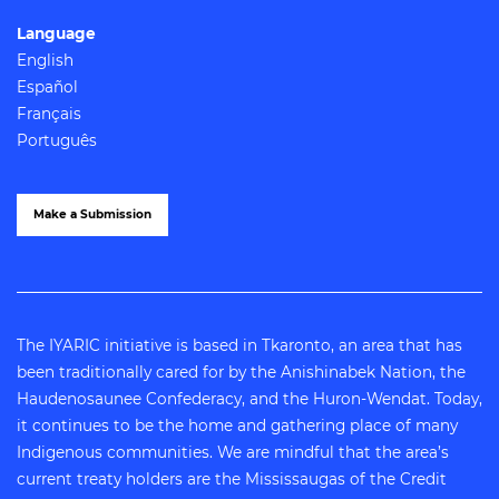
Language
English
Español
Français
Português
Make a Submission
The IYARIC initiative is based in Tkaronto, an area that has
been traditionally cared for by the Anishinabek Nation, the
Haudenosaunee Confederacy, and the Huron-Wendat. Today,
it continues to be the home and gathering place of many
Indigenous communities. We are mindful that the area’s
current treaty holders are the Mississaugas of the Credit