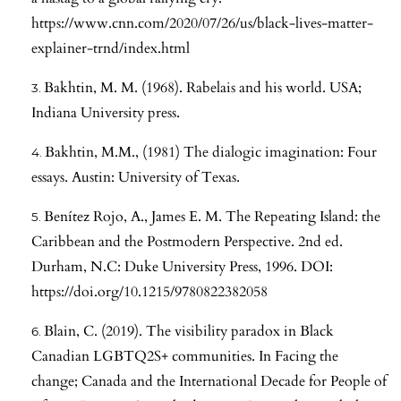
https://www.cnn.com/2020/07/26/us/black-lives-matter-
explainer-trnd/index.html
Bakhtin, M. M. (1968). Rabelais and his world. USA;
Indiana University press.
Bakhtin, M.M., (1981) The dialogic imagination: Four
essays. Austin: University of Texas.
Benítez Rojo, A., James E. M. The Repeating Island: the
Caribbean and the Postmodern Perspective. 2nd ed.
Durham, N.C: Duke University Press, 1996. DOI:
https://doi.org/10.1215/9780822382058
Blain, C. (2019). The visibility paradox in Black
Canadian LGBTQ2S+ communities. In Facing the
change; Canada and the International Decade for People of