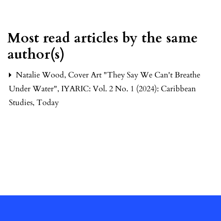
Most read articles by the same
author(s)
Natalie Wood,
Cover Art "They Say We Can't Breathe
Under Water"
,
IYARIC: Vol. 2 No. 1 (2024): Caribbean
Studies, Today