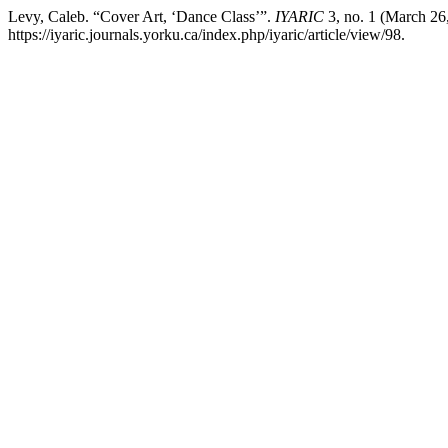
Levy, Caleb. “Cover Art, ‘Dance Class’”.
IYARIC
3, no. 1 (March 26
https://iyaric.journals.yorku.ca/index.php/iyaric/article/view/98.